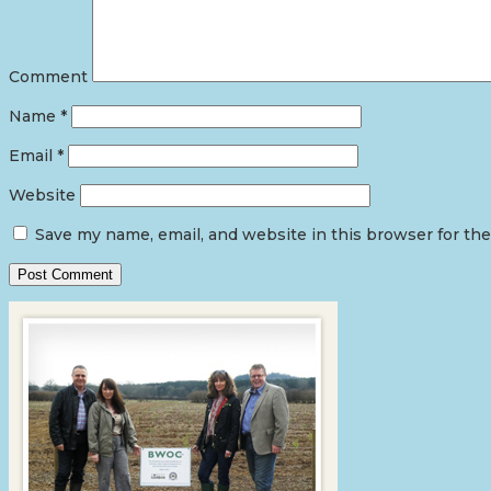
Comment
Name
*
Email
*
Website
Save my name, email, and website in this browser for th