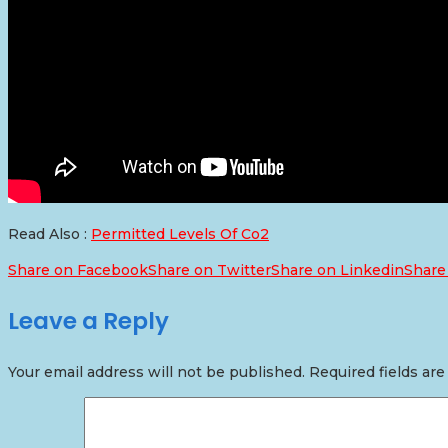
Read Also :
Permitted Levels Of Co2
Share on Facebook
Share on Twitter
Share on Linkedin
Share
Leave a Reply
Your email address will not be published.
Required fields ar