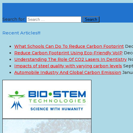
Hit Here!!!
Search for:
Recent Articles!!!
What Schools Can Do To Reduce Carbon Footprint
Dec
Reduce Carbon Footprint Using Eco-Friendly VoIP
Dec
Understanding The Role Of CO2 Lasers In Dentistry
No
Impacts of steel quality with varying carbon levels
Sept
Automobile Industry And Global Carbon Emission
Janu