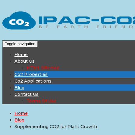
Toggle navigation
Home
About Us
HTML Sitemap
Co2 Properties
Co2 Applications
Blog
Contact Us
Terms Of Use
Home
Blog
Supplementing CO2 for Plant Growth