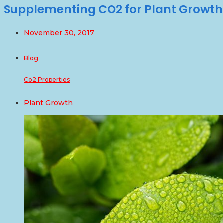
Supplementing CO2 for Plant Growth
November 30, 2017
Blog
Co2 Properties
Plant Growth