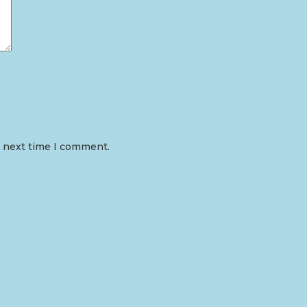
e next time I comment.