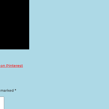
 on Pinterest
e marked
*