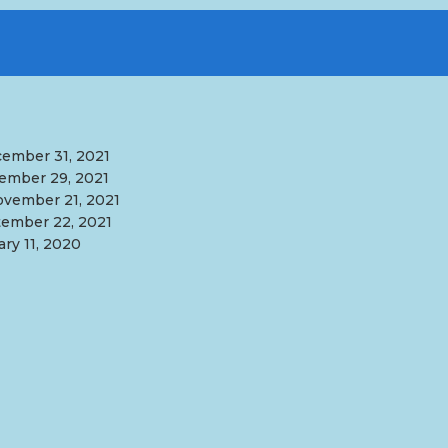
ember 31, 2021
ember 29, 2021
vember 21, 2021
ember 22, 2021
ary 11, 2020