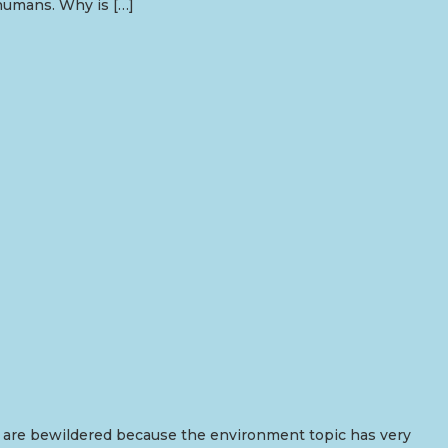
 humans. Why is […]
nts are bewildered because the environment topic has very