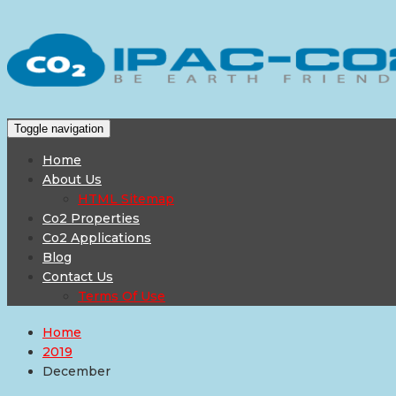
Toggle navigation
Home
About Us
HTML Sitemap
Co2 Properties
Co2 Applications
Blog
Contact Us
Terms Of Use
Home
2019
December