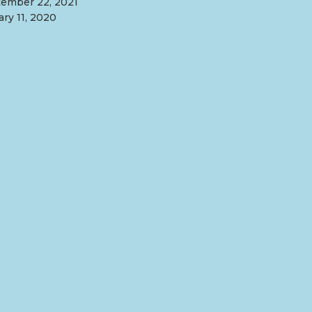
ember 22, 2021
ary 11, 2020