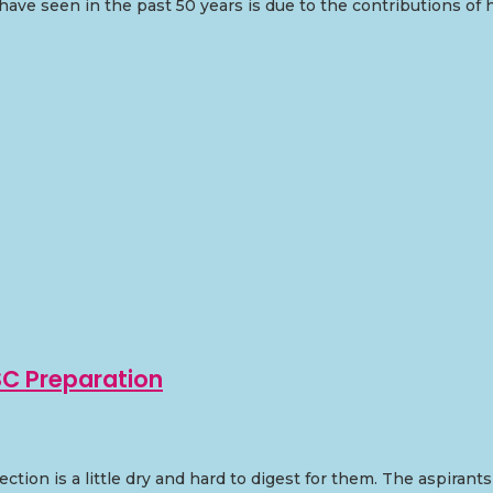
have seen in the past 50 years is due to the contributions of
SC Preparation
ction is a little dry and hard to digest for them. The aspira