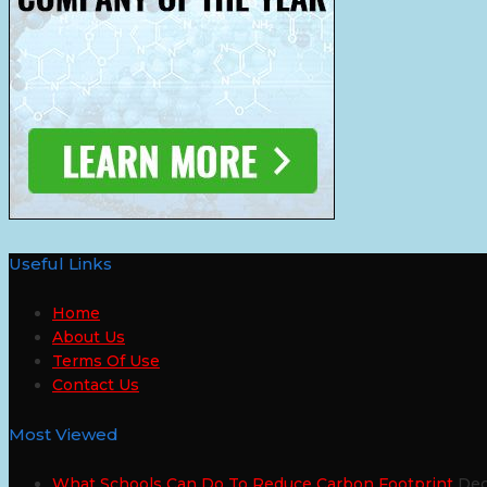
Useful Links
Home
About Us
Terms Of Use
Contact Us
Most Viewed
What Schools Can Do To Reduce Carbon Footprint
Dec