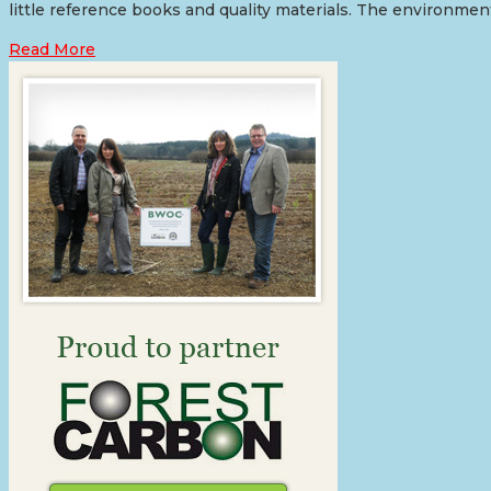
little reference books and quality materials. The environment
Read More