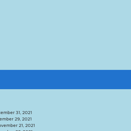
ember 31, 2021
ember 29, 2021
vember 21, 2021