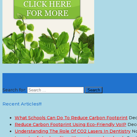
Hit Here!!!
Search for:
Recent Articles!!!
What Schools Can Do To Reduce Carbon Footprint
Dec
Reduce Carbon Footprint Using Eco-Friendly VoIP
Dec
Understanding The Role Of CO2 Lasers In Dentistry
No