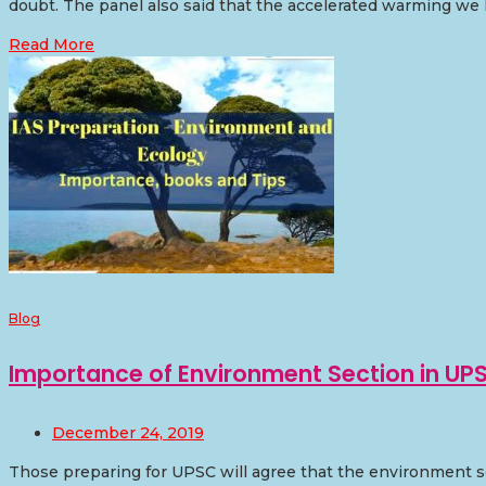
doubt. The panel also said that the accelerated warming we 
Read More
Blog
Importance of Environment Section in UP
December 24, 2019
Those preparing for UPSC will agree that the environment se