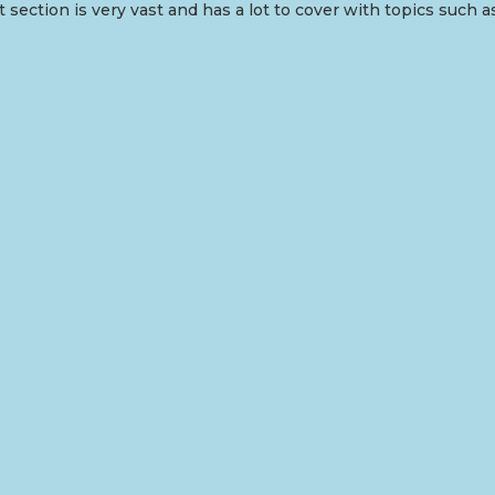
 section is very vast and has a lot to cover with topics such a