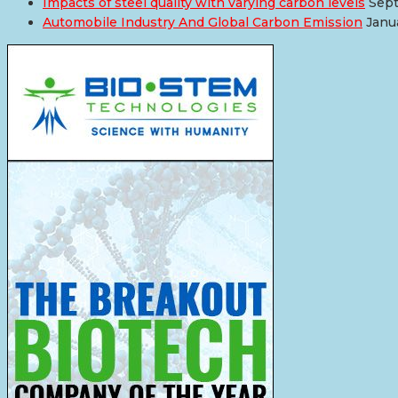
Impacts of steel quality with varying carbon levels
Sept
Automobile Industry And Global Carbon Emission
Janu