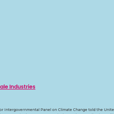
ale Industries
r Intergovernmental Panel on Climate Change told the United