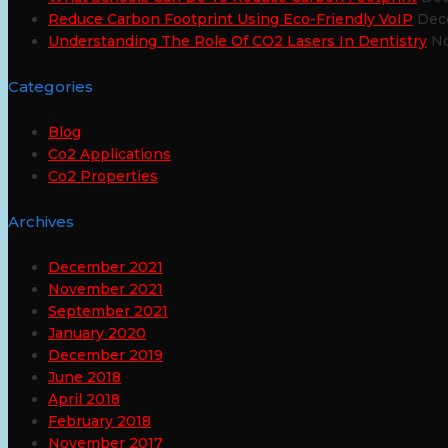
Reduce Carbon Footprint Using Eco-Friendly VoIP
Dec
Understanding The Role Of CO2 Lasers In Dentistry
No
Categories
Blog
Co2 Applications
Co2 Properties
Archives
December 2021
November 2021
September 2021
January 2020
December 2019
June 2018
April 2018
February 2018
November 2017