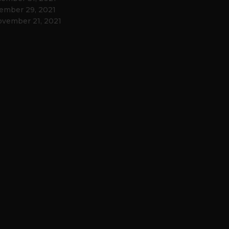
ember 29, 2021
vember 21, 2021