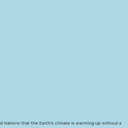
 Nations that the Earth’s climate is warming up without a