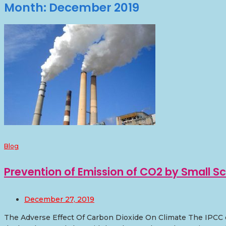
Month:
December 2019
Blog
Prevention of Emission of CO2 by Small Sc
December 27, 2019
The Adverse Effect Of Carbon Dioxide On Climate The IPCC o