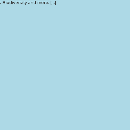
s Biodiversity and more. […]