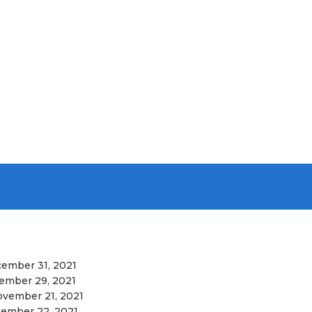
ember 31, 2021
ember 29, 2021
vember 21, 2021
ember 22, 2021