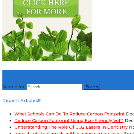
Hit Here!!!
Search for:
Recent Articles!!!
What Schools Can Do To Reduce Carbon Footprint
Dec
Reduce Carbon Footprint Using Eco-Friendly VoIP
Dec
Understanding The Role Of CO2 Lasers In Dentistry
No
Impacts of steel quality with varying carbon levels
Sept