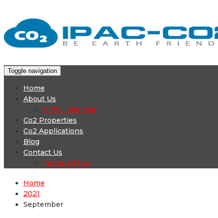
Toggle navigation
Home
About Us
HTML Sitemap
Co2 Properties
Co2 Applications
Blog
Contact Us
Terms Of Use
Home
2021
September