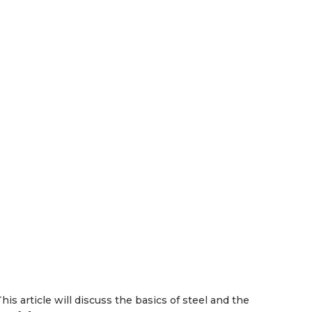
s article will discuss the basics of steel and the