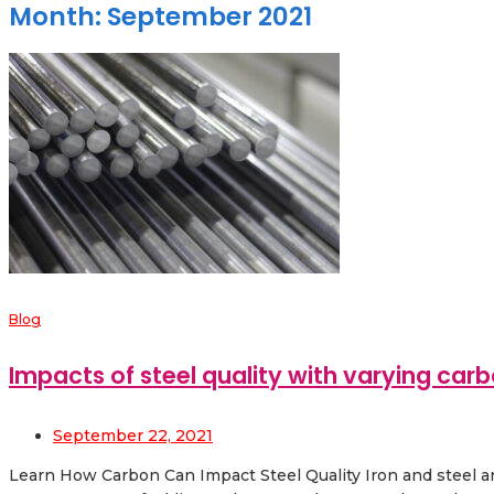
Month:
September 2021
Blog
Impacts of steel quality with varying carb
September 22, 2021
Learn How Carbon Can Impact Steel Quality Iron and steel are 