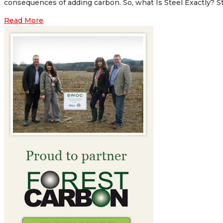
consequences of adding carbon. So, what Is Steel Exactly? Steel
Read More