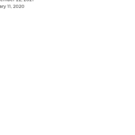
ary 11, 2020