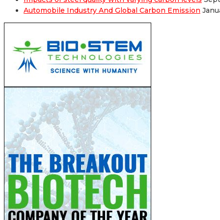
Automobile Industry And Global Carbon Emission
Janu