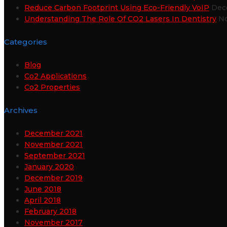
Reduce Carbon Footprint Using Eco-Friendly VoIP
Dec
Understanding The Role Of CO2 Lasers In Dentistry
No
Categories
Blog
Co2 Applications
Co2 Properties
Archives
December 2021
November 2021
September 2021
January 2020
December 2019
June 2018
April 2018
February 2018
November 2017