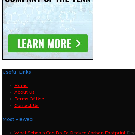
Useful Links
Home
About Us
Terms Of Use
Contact Us
Most Viewed
What Schools Can Do To Reduce Carbon Footprint
Dec