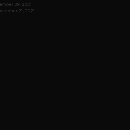
ember 29, 2021
vember 21, 2021