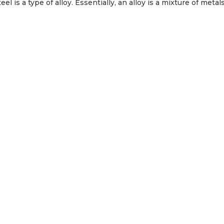
 is a type of alloy. Essentially, an alloy is a mixture of metals