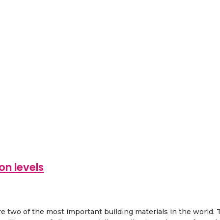
on levels
two of the most important building materials in the world. Thi